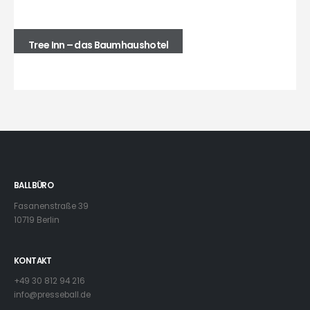
Tree Inn – das Baumhaushotel
BALLBÜRO
Fasanenstraße 39
10719 Berlin
KONTAKT
+49 30 812 94 216
info@presseball.de