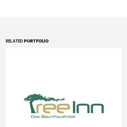
RELATED
PORTFOLIO