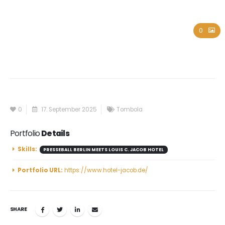
Louis C. Jacob Hotel
0
0
17. September 2025
Tombola
Portfolio
Details
Skills:
PRESSEBALL BERLIN MEETS LOUIS C. JACOB HOTEL
Portfolio URL:
https://www.hotel-jacob.de/
SHARE