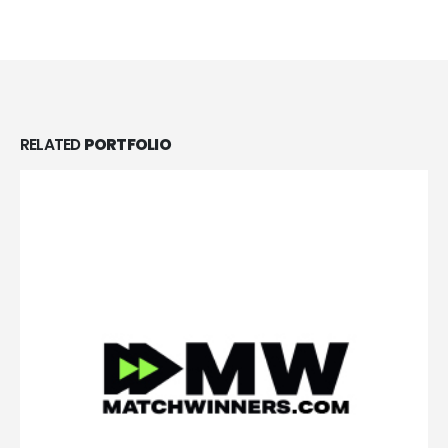
RELATED
PORTFOLIO