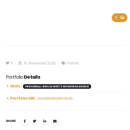
Wunderakademie
0
0
10. November 2025
Partner
Portfolio
Details
Skills:
PRESSEBALL BERLIN MEETS WUNDERAKADEMIE
Portfolio URL:
wunderakademie.de
SHARE