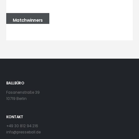
Matchwinners
BALLBÜRO
Fasanenstraße 39
10719 Berlin
KONTAKT
+49 30 812 94 216
info@presseball.de