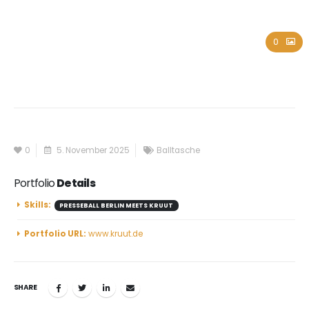
Kruut
0
0
5. November 2025
Balltasche
Portfolio
Details
Skills:
PRESSEBALL BERLIN MEETS KRUUT
Portfolio URL:
www.kruut.de
SHARE