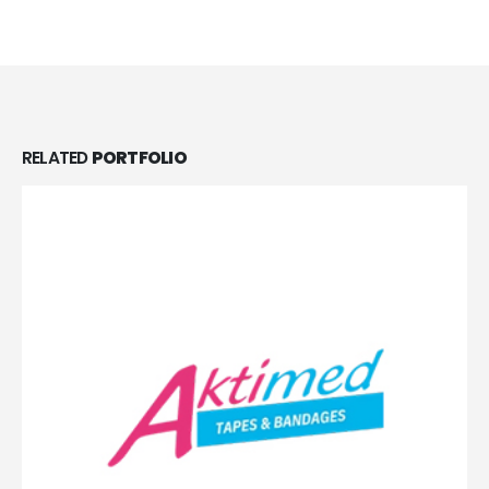
RELATED
PORTFOLIO