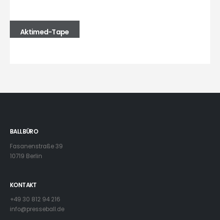
Aktimed-Tape
BALLBÜRO
Fasanenstraße 39
10719 Berlin
KONTAKT
+49 30 812 94 216
info@presseball.de