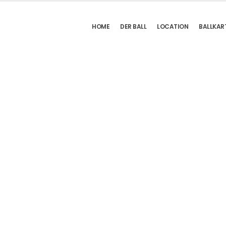
HOME
DER BALL
LOCATION
BALLKAR