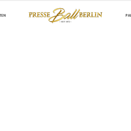
TEN
PA