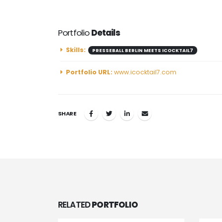
Portfolio
Details
Skills:
PRESSEBALL BERLIN MEETS ICOCKTAIL7
Portfolio URL:
www.icocktail7.com
SHARE
RELATED
PORTFOLIO