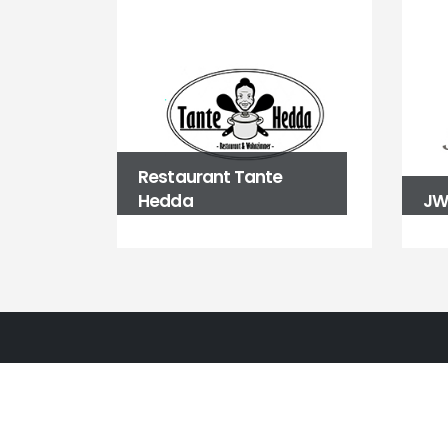
Restaurant Tante
Hedda
JW 
BALLBÜRO
Fasanenstraße 39