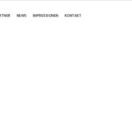
RTNER
NEWS
IMPRESSIONEN
KONTAKT