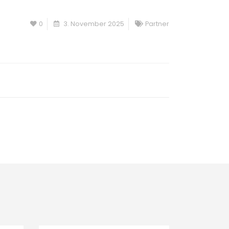
0
3. November 2025
Partner