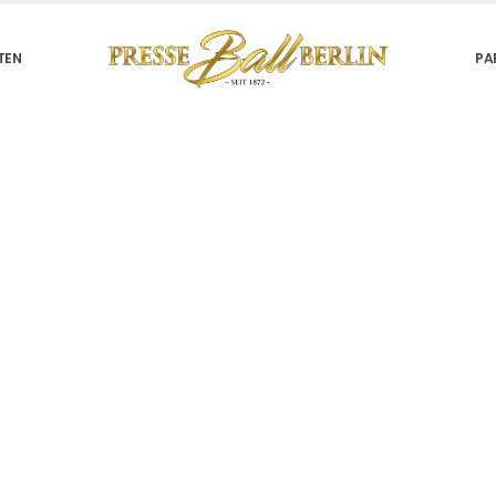
TEN
PA