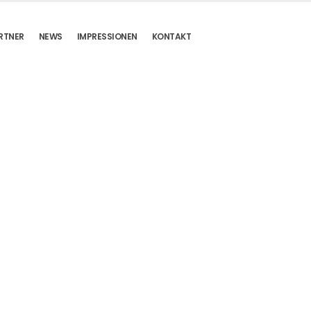
RTNER
NEWS
IMPRESSIONEN
KONTAKT