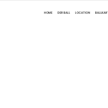
HOME
DER BALL
LOCATION
BALLKAR