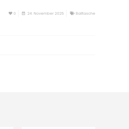
0
24. November 2025
Balltasche