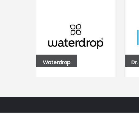
Waterdrop
Dr
BALLBÜRO
Fasanenstraße 39