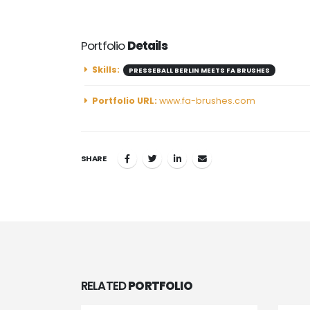
Portfolio
Details
Skills:
PRESSEBALL BERLIN MEETS FA BRUSHES
Portfolio URL:
www.fa-brushes.com
SHARE
RELATED
PORTFOLIO